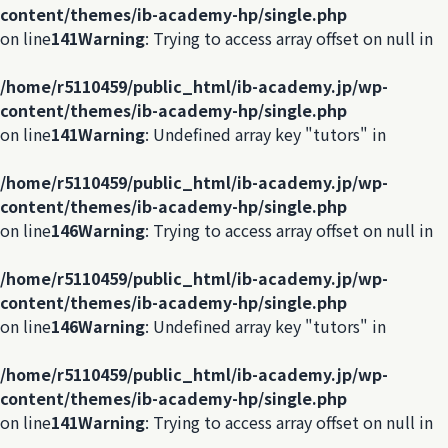
content/themes/ib-academy-hp/single.php
on line
141
Warning
: Trying to access array offset on null in
/home/r5110459/public_html/ib-academy.jp/wp-
content/themes/ib-academy-hp/single.php
on line
141
Warning
: Undefined array key "tutors" in
/home/r5110459/public_html/ib-academy.jp/wp-
content/themes/ib-academy-hp/single.php
on line
146
Warning
: Trying to access array offset on null in
/home/r5110459/public_html/ib-academy.jp/wp-
content/themes/ib-academy-hp/single.php
on line
146
Warning
: Undefined array key "tutors" in
/home/r5110459/public_html/ib-academy.jp/wp-
content/themes/ib-academy-hp/single.php
on line
141
Warning
: Trying to access array offset on null in