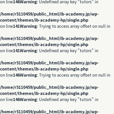
on line
146
Warning
: Undefined array key "tutors" in
/home/r5110459/public_html/ib-academy.jp/wp-
content/themes/ib-academy-hp/single.php
on line
141
Warning
: Trying to access array offset on null in
/home/r5110459/public_html/ib-academy.jp/wp-
content/themes/ib-academy-hp/single.php
on line
141
Warning
: Undefined array key "tutors" in
/home/r5110459/public_html/ib-academy.jp/wp-
content/themes/ib-academy-hp/single.php
on line
146
Warning
: Trying to access array offset on null in
/home/r5110459/public_html/ib-academy.jp/wp-
content/themes/ib-academy-hp/single.php
on line
146
Warning
: Undefined array key "tutors" in
/home/r5110459/public_html/ib-academy.jp/wp-