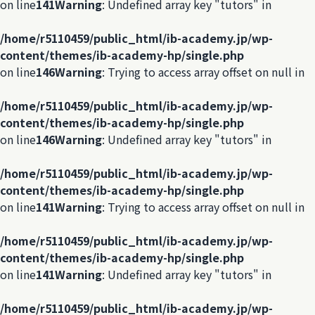
on line
141
Warning
: Undefined array key "tutors" in
/home/r5110459/public_html/ib-academy.jp/wp-
content/themes/ib-academy-hp/single.php
on line
146
Warning
: Trying to access array offset on null in
/home/r5110459/public_html/ib-academy.jp/wp-
content/themes/ib-academy-hp/single.php
on line
146
Warning
: Undefined array key "tutors" in
/home/r5110459/public_html/ib-academy.jp/wp-
content/themes/ib-academy-hp/single.php
on line
141
Warning
: Trying to access array offset on null in
/home/r5110459/public_html/ib-academy.jp/wp-
content/themes/ib-academy-hp/single.php
on line
141
Warning
: Undefined array key "tutors" in
/home/r5110459/public_html/ib-academy.jp/wp-