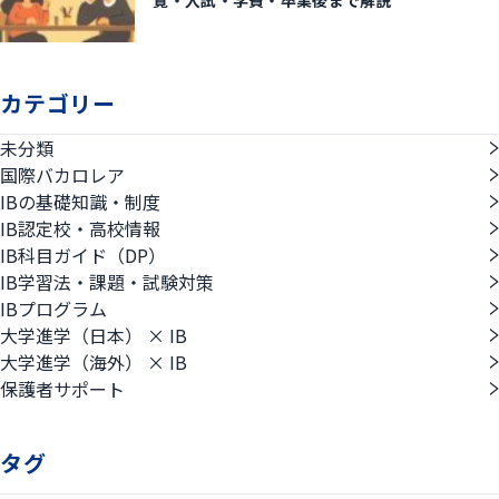
覧・入試・学費・卒業後まで解説
カテゴリー
未分類
国際バカロレア
IBの基礎知識・制度
IB認定校・高校情報
IB科目ガイド（DP）
IB学習法・課題・試験対策
IBプログラム
大学進学（日本） × IB
大学進学（海外） × IB
保護者サポート
タグ