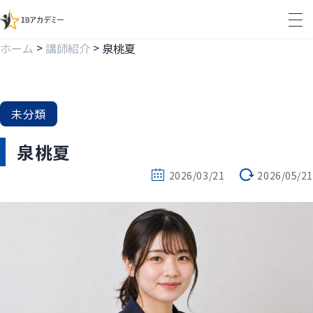
>
>
ホーム
講師紹介
泉桃夏
未分類
泉桃夏
2026/03/21
2026/05/21