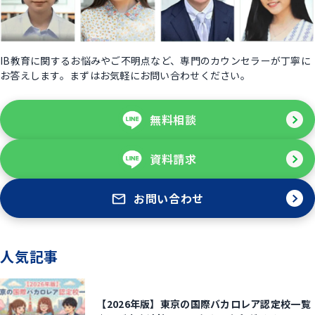
IB教育に関するお悩みやご不明点など、専門のカウンセラーが丁寧に
お答えします。まずはお気軽にお問い合わせください。
無料相談
資料請求
お問い合わせ
人気記事
【2026年版】東京の国際バカロレア認定校一覧