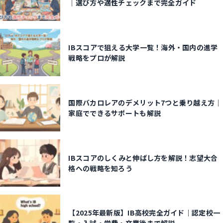
｜選び方や適性チェックまで完全ガイド
IBスコアで狙える大学一覧！海外・国内の進学
戦略をプロが解説
国際バカロレアのデメリット7つと乗り越え方｜
家庭でできるサポートも解説
IBスコアのしくみと伸ばし方を解説！志望大合
格への戦略を知ろう
【2025年最新版】IB高校完全ガイド｜認定校一