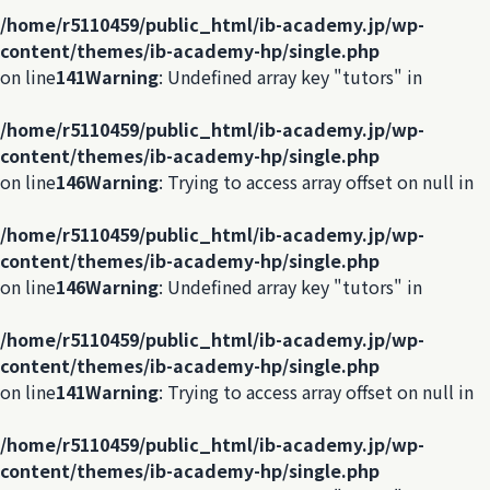
/home/r5110459/public_html/ib-academy.jp/wp-
content/themes/ib-academy-hp/single.php
on line
141
Warning
: Undefined array key "tutors" in
/home/r5110459/public_html/ib-academy.jp/wp-
content/themes/ib-academy-hp/single.php
on line
146
Warning
: Trying to access array offset on null in
/home/r5110459/public_html/ib-academy.jp/wp-
content/themes/ib-academy-hp/single.php
on line
146
Warning
: Undefined array key "tutors" in
/home/r5110459/public_html/ib-academy.jp/wp-
content/themes/ib-academy-hp/single.php
on line
141
Warning
: Trying to access array offset on null in
/home/r5110459/public_html/ib-academy.jp/wp-
content/themes/ib-academy-hp/single.php