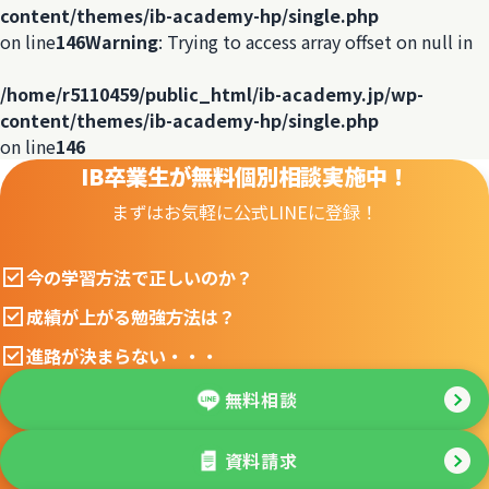
content/themes/ib-academy-hp/single.php
on line
146
Warning
: Trying to access array offset on null in
/home/r5110459/public_html/ib-academy.jp/wp-
content/themes/ib-academy-hp/single.php
on line
146
IB卒業生が無料個別相談実施中！
まずはお気軽に公式LINEに登録！
今の学習方法で正しいのか？
成績が上がる勉強方法は？
進路が決まらない・・・
無料相談
資料請求