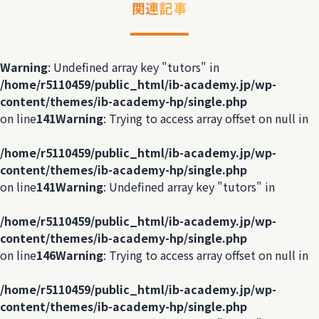
関連記事
Warning
: Undefined array key "tutors" in
/home/r5110459/public_html/ib-academy.jp/wp-
content/themes/ib-academy-hp/single.php
on line
141
Warning
: Trying to access array offset on null in
/home/r5110459/public_html/ib-academy.jp/wp-
content/themes/ib-academy-hp/single.php
on line
141
Warning
: Undefined array key "tutors" in
/home/r5110459/public_html/ib-academy.jp/wp-
content/themes/ib-academy-hp/single.php
on line
146
Warning
: Trying to access array offset on null in
/home/r5110459/public_html/ib-academy.jp/wp-
content/themes/ib-academy-hp/single.php