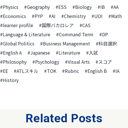
#Physics
#Geography
#ESS
#Biology
#IB
#AA
#Economics
#PYP
#AI
#Chemistry
#UOI
#Math
#learner profile
#国際バカロレア
#CAS
#Language & Literature
#Command Term
#DP
#Global Politics
#Business Management
#科目選択
#English A
#Japanese
#Literature
#入試
#Philosophy
#Psychology
#Visual Arts
#スコア
#EE
#ATLスキル
#TOK
#Rubric
#English B
#IA
#History
Related Posts