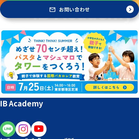
お問い合わせ
IB Academy