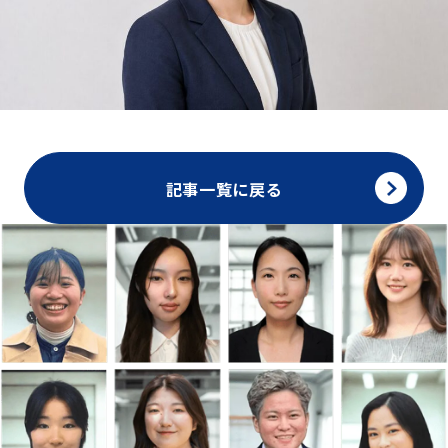
記事一覧に戻る