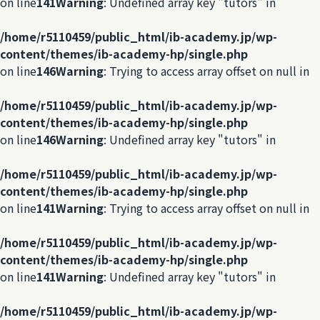
on line
141
Warning
: Undefined array key "tutors" in
/home/r5110459/public_html/ib-academy.jp/wp-
content/themes/ib-academy-hp/single.php
on line
146
Warning
: Trying to access array offset on null in
/home/r5110459/public_html/ib-academy.jp/wp-
content/themes/ib-academy-hp/single.php
on line
146
Warning
: Undefined array key "tutors" in
/home/r5110459/public_html/ib-academy.jp/wp-
content/themes/ib-academy-hp/single.php
on line
141
Warning
: Trying to access array offset on null in
/home/r5110459/public_html/ib-academy.jp/wp-
content/themes/ib-academy-hp/single.php
on line
141
Warning
: Undefined array key "tutors" in
/home/r5110459/public_html/ib-academy.jp/wp-