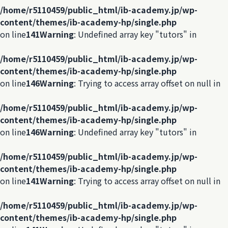
/home/r5110459/public_html/ib-academy.jp/wp-
content/themes/ib-academy-hp/single.php
on line
141
Warning
: Undefined array key "tutors" in
/home/r5110459/public_html/ib-academy.jp/wp-
content/themes/ib-academy-hp/single.php
on line
146
Warning
: Trying to access array offset on null in
/home/r5110459/public_html/ib-academy.jp/wp-
content/themes/ib-academy-hp/single.php
on line
146
Warning
: Undefined array key "tutors" in
/home/r5110459/public_html/ib-academy.jp/wp-
content/themes/ib-academy-hp/single.php
on line
141
Warning
: Trying to access array offset on null in
/home/r5110459/public_html/ib-academy.jp/wp-
content/themes/ib-academy-hp/single.php