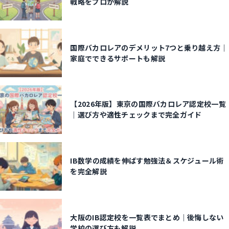
戦略をプロが解説
国際バカロレアのデメリット7つと乗り越え方｜
家庭でできるサポートも解説
【2026年版】東京の国際バカロレア認定校一覧
｜選び方や適性チェックまで完全ガイド
IB数学の成績を伸ばす勉強法＆スケジュール術
を完全解説
大阪のIB認定校を一覧表でまとめ｜後悔しない
学校の選び方も解説