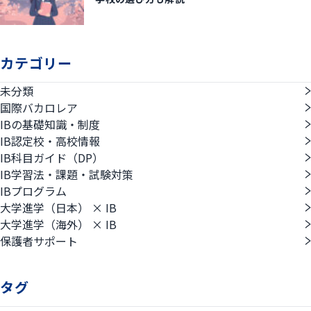
カテゴリー
未分類
国際バカロレア
IBの基礎知識・制度
IB認定校・高校情報
IB科目ガイド（DP）
IB学習法・課題・試験対策
IBプログラム
大学進学（日本） × IB
大学進学（海外） × IB
保護者サポート
タグ