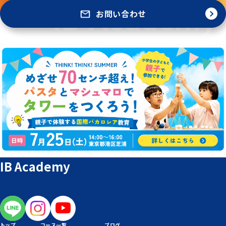
お問い合わせ
IB Academy
トップ
コース一覧
ブログ