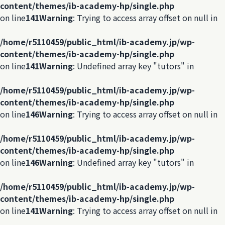
content/themes/ib-academy-hp/single.php
on line
141
Warning
: Trying to access array offset on null in
/home/r5110459/public_html/ib-academy.jp/wp-
content/themes/ib-academy-hp/single.php
on line
141
Warning
: Undefined array key "tutors" in
/home/r5110459/public_html/ib-academy.jp/wp-
content/themes/ib-academy-hp/single.php
on line
146
Warning
: Trying to access array offset on null in
/home/r5110459/public_html/ib-academy.jp/wp-
content/themes/ib-academy-hp/single.php
on line
146
Warning
: Undefined array key "tutors" in
/home/r5110459/public_html/ib-academy.jp/wp-
content/themes/ib-academy-hp/single.php
on line
141
Warning
: Trying to access array offset on null in