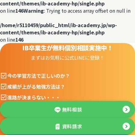
content/themes/ib-academy-hp/single.php
on line
146
Warning
: Trying to access array offset on null in
/home/r5110459/public_html/ib-academy.jp/wp-
content/themes/ib-academy-hp/single.php
on line
146
IB卒業生が無料個別相談実施中！
まずはお気軽に公式LINEに登録！
今の学習方法で正しいのか？
成績が上がる勉強方法は？
進路が決まらない・・・
無料相談
資料請求