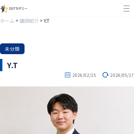
>
>
ホーム
講師紹介
Y.T
未分類
Y.T
2026/02/15
2026/05/17