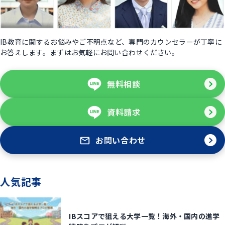
IB教育に関するお悩みやご不明点など、専門のカウンセラーが丁寧に
お答えします。まずはお気軽にお問い合わせください。
無料相談
資料請求
お問い合わせ
人気記事
IBスコアで狙える大学一覧！海外・国内の進学