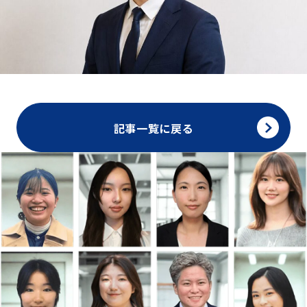
記事一覧に戻る