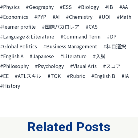
#Physics
#Geography
#ESS
#Biology
#IB
#AA
#Economics
#PYP
#AI
#Chemistry
#UOI
#Math
#learner profile
#国際バカロレア
#CAS
#Language & Literature
#Command Term
#DP
#Global Politics
#Business Management
#科目選択
#English A
#Japanese
#Literature
#入試
#Philosophy
#Psychology
#Visual Arts
#スコア
#EE
#ATLスキル
#TOK
#Rubric
#English B
#IA
#History
Related Posts