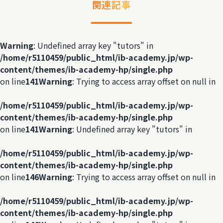
関連記事
Warning
: Undefined array key "tutors" in
/home/r5110459/public_html/ib-academy.jp/wp-
content/themes/ib-academy-hp/single.php
on line
141
Warning
: Trying to access array offset on null in
/home/r5110459/public_html/ib-academy.jp/wp-
content/themes/ib-academy-hp/single.php
on line
141
Warning
: Undefined array key "tutors" in
/home/r5110459/public_html/ib-academy.jp/wp-
content/themes/ib-academy-hp/single.php
on line
146
Warning
: Trying to access array offset on null in
/home/r5110459/public_html/ib-academy.jp/wp-
content/themes/ib-academy-hp/single.php