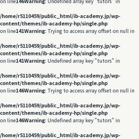
on line
146
Warning
: Undefined array key "tutors" in
/home/r5110459/public_html/ib-academy.jp/wp-
content/themes/ib-academy-hp/single.php
on line
141
Warning
: Trying to access array offset on null in
/home/r5110459/public_html/ib-academy.jp/wp-
content/themes/ib-academy-hp/single.php
on line
141
Warning
: Undefined array key "tutors" in
/home/r5110459/public_html/ib-academy.jp/wp-
content/themes/ib-academy-hp/single.php
on line
146
Warning
: Trying to access array offset on null in
/home/r5110459/public_html/ib-academy.jp/wp-
content/themes/ib-academy-hp/single.php
on line
146
Warning
: Undefined array key "tutors" in
/home/r5110459/public_html/ib-academy.jp/wp-