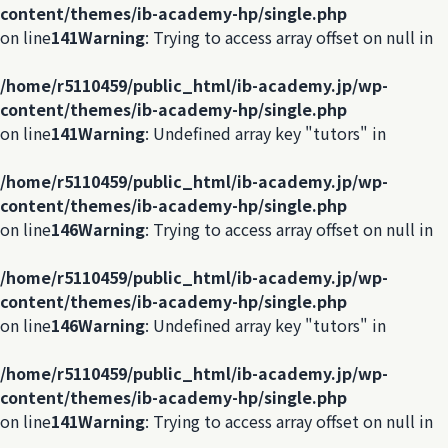
content/themes/ib-academy-hp/single.php
on line
141
Warning
: Trying to access array offset on null in
/home/r5110459/public_html/ib-academy.jp/wp-
content/themes/ib-academy-hp/single.php
on line
141
Warning
: Undefined array key "tutors" in
/home/r5110459/public_html/ib-academy.jp/wp-
content/themes/ib-academy-hp/single.php
on line
146
Warning
: Trying to access array offset on null in
/home/r5110459/public_html/ib-academy.jp/wp-
content/themes/ib-academy-hp/single.php
on line
146
Warning
: Undefined array key "tutors" in
/home/r5110459/public_html/ib-academy.jp/wp-
content/themes/ib-academy-hp/single.php
on line
141
Warning
: Trying to access array offset on null in