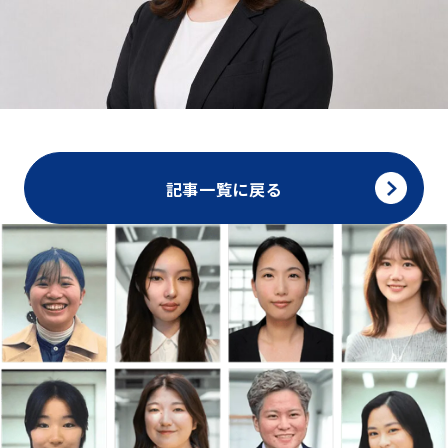
記事一覧に戻る