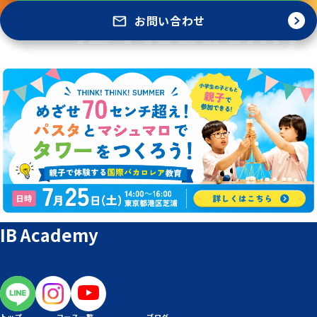
お問い合わせ
IB Academy
トップ
コース一覧
ブログ