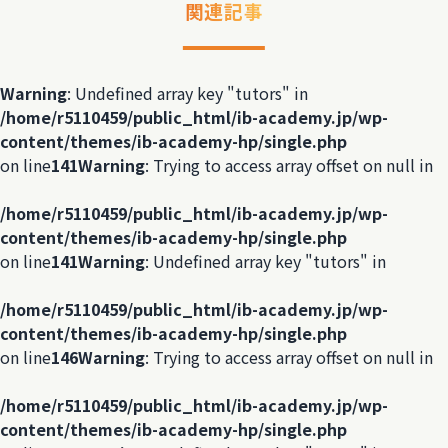
関連記事
Warning
: Undefined array key "tutors" in
/home/r5110459/public_html/ib-academy.jp/wp-
content/themes/ib-academy-hp/single.php
on line
141
Warning
: Trying to access array offset on null in
/home/r5110459/public_html/ib-academy.jp/wp-
content/themes/ib-academy-hp/single.php
on line
141
Warning
: Undefined array key "tutors" in
/home/r5110459/public_html/ib-academy.jp/wp-
content/themes/ib-academy-hp/single.php
on line
146
Warning
: Trying to access array offset on null in
/home/r5110459/public_html/ib-academy.jp/wp-
content/themes/ib-academy-hp/single.php