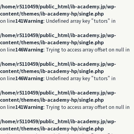
/home/r5110459/public_html/ib-academy.jp/wp-
content/themes/ib-academy-hp/single.php
on line
141
Warning
: Undefined array key "tutors" in
/home/r5110459/public_html/ib-academy.jp/wp-
content/themes/ib-academy-hp/single.php
on line
146
Warning
: Trying to access array offset on null in
/home/r5110459/public_html/ib-academy.jp/wp-
content/themes/ib-academy-hp/single.php
on line
146
Warning
: Undefined array key "tutors" in
/home/r5110459/public_html/ib-academy.jp/wp-
content/themes/ib-academy-hp/single.php
on line
141
Warning
: Trying to access array offset on null in
/home/r5110459/public_html/ib-academy.jp/wp-
content/themes/ib-academy-hp/single.php