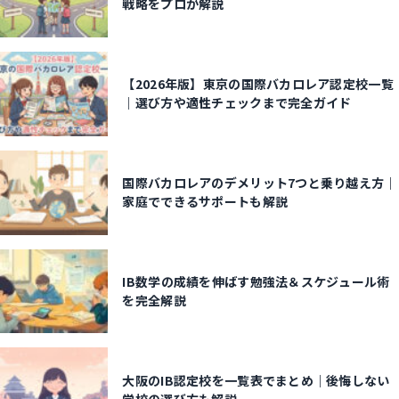
戦略をプロが解説
【2026年版】東京の国際バカロレア認定校一覧
｜選び方や適性チェックまで完全ガイド
国際バカロレアのデメリット7つと乗り越え方｜
家庭でできるサポートも解説
IB数学の成績を伸ばす勉強法＆スケジュール術
を完全解説
大阪のIB認定校を一覧表でまとめ｜後悔しない
学校の選び方も解説