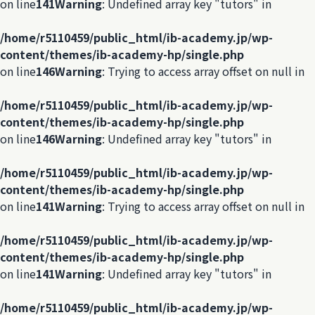
on line
141
Warning
: Undefined array key "tutors" in
/home/r5110459/public_html/ib-academy.jp/wp-
content/themes/ib-academy-hp/single.php
on line
146
Warning
: Trying to access array offset on null in
/home/r5110459/public_html/ib-academy.jp/wp-
content/themes/ib-academy-hp/single.php
on line
146
Warning
: Undefined array key "tutors" in
/home/r5110459/public_html/ib-academy.jp/wp-
content/themes/ib-academy-hp/single.php
on line
141
Warning
: Trying to access array offset on null in
/home/r5110459/public_html/ib-academy.jp/wp-
content/themes/ib-academy-hp/single.php
on line
141
Warning
: Undefined array key "tutors" in
/home/r5110459/public_html/ib-academy.jp/wp-