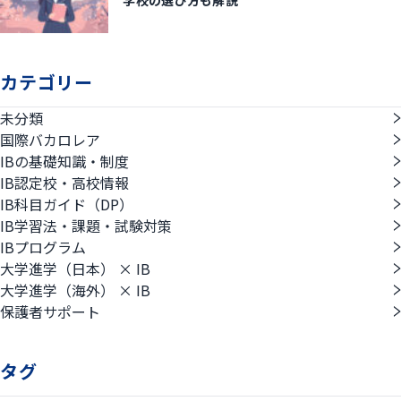
カテゴリー
未分類
国際バカロレア
IBの基礎知識・制度
IB認定校・高校情報
IB科目ガイド（DP）
IB学習法・課題・試験対策
IBプログラム
大学進学（日本） × IB
大学進学（海外） × IB
保護者サポート
タグ