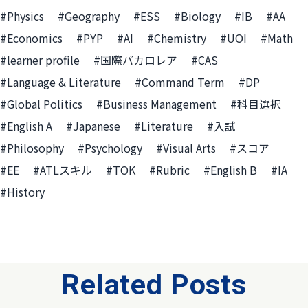
#Physics
#Geography
#ESS
#Biology
#IB
#AA
#Economics
#PYP
#AI
#Chemistry
#UOI
#Math
#learner profile
#国際バカロレア
#CAS
#Language & Literature
#Command Term
#DP
#Global Politics
#Business Management
#科目選択
#English A
#Japanese
#Literature
#入試
#Philosophy
#Psychology
#Visual Arts
#スコア
#EE
#ATLスキル
#TOK
#Rubric
#English B
#IA
#History
Related Posts