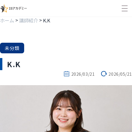
>
>
ホーム
講師紹介
K.K
未分類
K.K
2026/03/21
2026/05/21