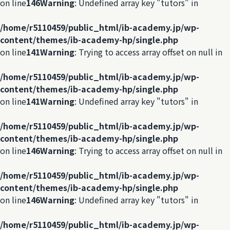
on line
146
Warning
: Undefined array key "tutors" in
/home/r5110459/public_html/ib-academy.jp/wp-
content/themes/ib-academy-hp/single.php
on line
141
Warning
: Trying to access array offset on null in
/home/r5110459/public_html/ib-academy.jp/wp-
content/themes/ib-academy-hp/single.php
on line
141
Warning
: Undefined array key "tutors" in
/home/r5110459/public_html/ib-academy.jp/wp-
content/themes/ib-academy-hp/single.php
on line
146
Warning
: Trying to access array offset on null in
/home/r5110459/public_html/ib-academy.jp/wp-
content/themes/ib-academy-hp/single.php
on line
146
Warning
: Undefined array key "tutors" in
/home/r5110459/public_html/ib-academy.jp/wp-