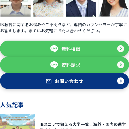
IB教育に関するお悩みやご不明点など、専門のカウンセラーが丁寧に
お答えします。まずはお気軽にお問い合わせください。
無料相談
資料請求
お問い合わせ
人気記事
IBスコアで狙える大学一覧！海外・国内の進学