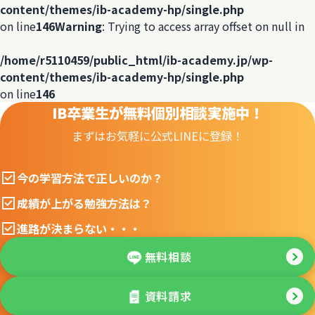
content/themes/ib-academy-hp/single.php
on line
146
Warning
: Trying to access array offset on null in
/home/r5110459/public_html/ib-academy.jp/wp-
content/themes/ib-academy-hp/single.php
on line
146
IB卒業生が無料個別相談実施中！
まずはお気軽に公式LINEに登録！
今の学習方法で正しいのか？
成績が上がる勉強方法は？
進路が決まらない・・・
無料相談
資料請求