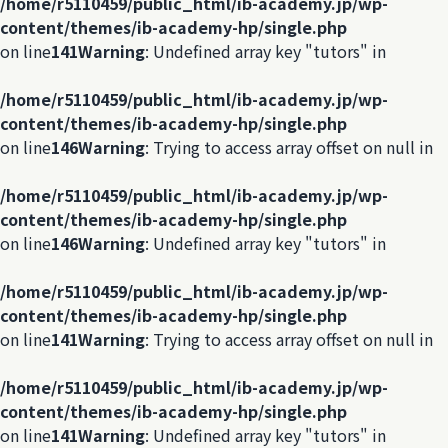
/home/r5110459/public_html/ib-academy.jp/wp-
content/themes/ib-academy-hp/single.php
on line
141
Warning
: Undefined array key "tutors" in
/home/r5110459/public_html/ib-academy.jp/wp-
content/themes/ib-academy-hp/single.php
on line
146
Warning
: Trying to access array offset on null in
/home/r5110459/public_html/ib-academy.jp/wp-
content/themes/ib-academy-hp/single.php
on line
146
Warning
: Undefined array key "tutors" in
/home/r5110459/public_html/ib-academy.jp/wp-
content/themes/ib-academy-hp/single.php
on line
141
Warning
: Trying to access array offset on null in
/home/r5110459/public_html/ib-academy.jp/wp-
content/themes/ib-academy-hp/single.php
on line
141
Warning
: Undefined array key "tutors" in