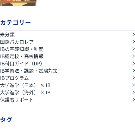
カテゴリー
未分類
国際バカロレア
IBの基礎知識・制度
IB認定校・高校情報
IB科目ガイド（DP）
IB学習法・課題・試験対策
IBプログラム
大学進学（日本） × IB
大学進学（海外） × IB
保護者サポート
タグ