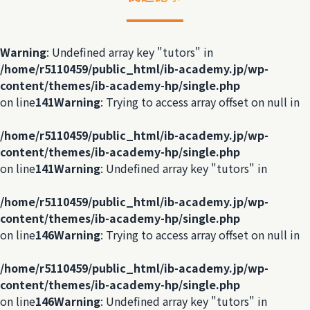
Warning
: Undefined array key "tutors" in
/home/r5110459/public_html/ib-academy.jp/wp-
content/themes/ib-academy-hp/single.php
on line
141
Warning
: Trying to access array offset on null in
/home/r5110459/public_html/ib-academy.jp/wp-
content/themes/ib-academy-hp/single.php
on line
141
Warning
: Undefined array key "tutors" in
/home/r5110459/public_html/ib-academy.jp/wp-
content/themes/ib-academy-hp/single.php
on line
146
Warning
: Trying to access array offset on null in
/home/r5110459/public_html/ib-academy.jp/wp-
content/themes/ib-academy-hp/single.php
on line
146
Warning
: Undefined array key "tutors" in