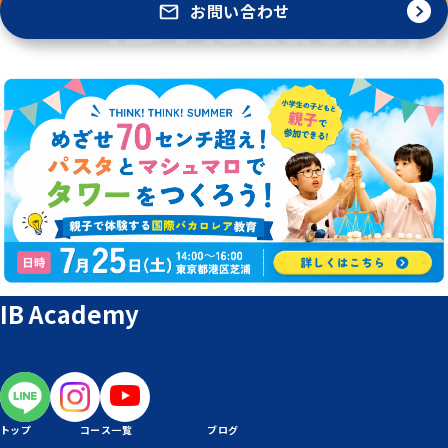
お問い合わせ
IB Academy
トップ
コース一覧
ブログ