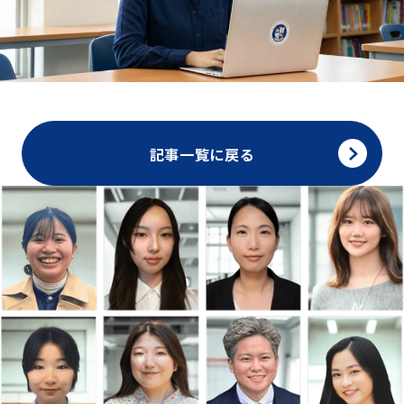
記事一覧に戻る