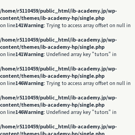
/home/r5110459/public_html/ib-academy.jp/wp-
content/themes/ib-academy-hp/single.php
on line
141
Warning
: Trying to access array offset on null in
/home/r5110459/public_html/ib-academy.jp/wp-
content/themes/ib-academy-hp/single.php
on line
141
Warning
: Undefined array key "tutors" in
/home/r5110459/public_html/ib-academy.jp/wp-
content/themes/ib-academy-hp/single.php
on line
146
Warning
: Trying to access array offset on null in
/home/r5110459/public_html/ib-academy.jp/wp-
content/themes/ib-academy-hp/single.php
on line
146
Warning
: Undefined array key "tutors" in
/home/r5110459/public_html/ib-academy.jp/wp-
content/themes/ib-academy-hp/single.php