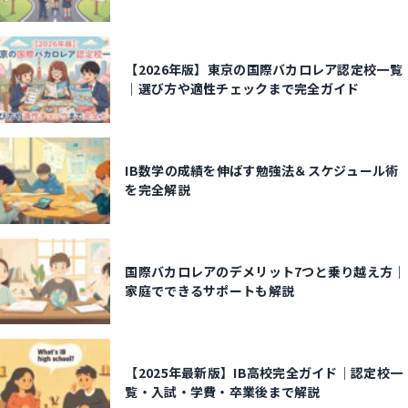
【2026年版】東京の国際バカロレア認定校一覧
｜選び方や適性チェックまで完全ガイド
IB数学の成績を伸ばす勉強法＆スケジュール術
を完全解説
国際バカロレアのデメリット7つと乗り越え方｜
家庭でできるサポートも解説
【2025年最新版】IB高校完全ガイド｜認定校一
覧・入試・学費・卒業後まで解説