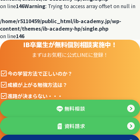
on line
146
Warning
: Trying to access array offset on null in
/home/r5110459/public_html/ib-academy.jp/wp-
content/themes/ib-academy-hp/single.php
on line
146
IB卒業生が無料個別相談実施中！
まずはお気軽に公式LINEに登録！
今の学習方法で正しいのか？
成績が上がる勉強方法は？
進路が決まらない・・・
無料相談
資料請求