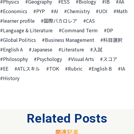
#Physics
#Geography
#ESS
#Biology
#IB
#AA
#Economics
#PYP
#AI
#Chemistry
#UOI
#Math
#learner profile
#国際バカロレア
#CAS
#Language & Literature
#Command Term
#DP
#Global Politics
#Business Management
#科目選択
#English A
#Japanese
#Literature
#入試
#Philosophy
#Psychology
#Visual Arts
#スコア
#EE
#ATLスキル
#TOK
#Rubric
#English B
#IA
#History
Related Posts
関連記事