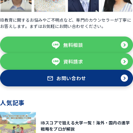
IB教育に関するお悩みやご不明点など、専門のカウンセラーが丁寧に
お答えします。まずはお気軽にお問い合わせください。
無料相談
資料請求
お問い合わせ
人気記事
IBスコアで狙える大学一覧！海外・国内の進学
戦略をプロが解説