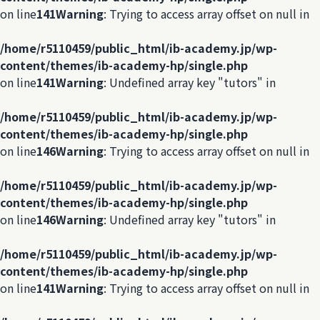
on line
141
Warning
: Trying to access array offset on null in
/home/r5110459/public_html/ib-academy.jp/wp-
content/themes/ib-academy-hp/single.php
on line
141
Warning
: Undefined array key "tutors" in
/home/r5110459/public_html/ib-academy.jp/wp-
content/themes/ib-academy-hp/single.php
on line
146
Warning
: Trying to access array offset on null in
/home/r5110459/public_html/ib-academy.jp/wp-
content/themes/ib-academy-hp/single.php
on line
146
Warning
: Undefined array key "tutors" in
/home/r5110459/public_html/ib-academy.jp/wp-
content/themes/ib-academy-hp/single.php
on line
141
Warning
: Trying to access array offset on null in