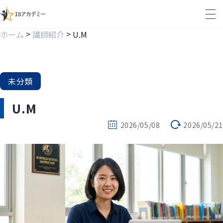
>
>
ホーム
講師紹介
U.M
未分類
U.M
2026/05/08
2026/05/21