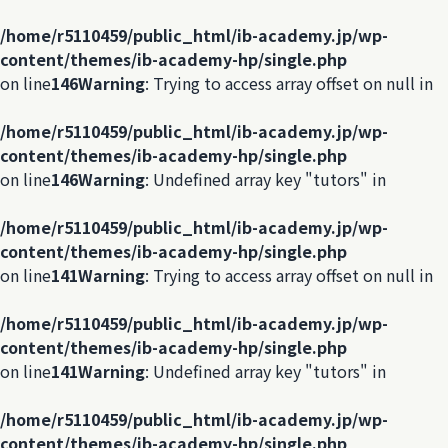
/home/r5110459/public_html/ib-academy.jp/wp-
content/themes/ib-academy-hp/single.php
on line
146
Warning
: Trying to access array offset on null in
/home/r5110459/public_html/ib-academy.jp/wp-
content/themes/ib-academy-hp/single.php
on line
146
Warning
: Undefined array key "tutors" in
/home/r5110459/public_html/ib-academy.jp/wp-
content/themes/ib-academy-hp/single.php
on line
141
Warning
: Trying to access array offset on null in
/home/r5110459/public_html/ib-academy.jp/wp-
content/themes/ib-academy-hp/single.php
on line
141
Warning
: Undefined array key "tutors" in
/home/r5110459/public_html/ib-academy.jp/wp-
content/themes/ib-academy-hp/single.php